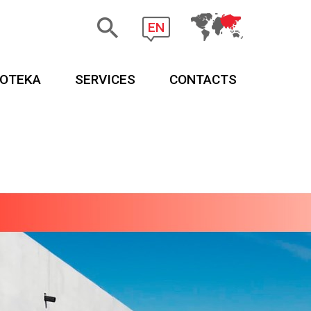
EN
EOTEKA
SERVICES
CONTACTS