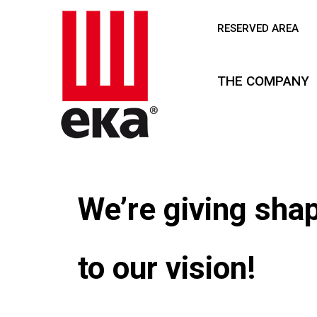
RESERVED AREA
THE COMPANY
Our future is
taking shape!