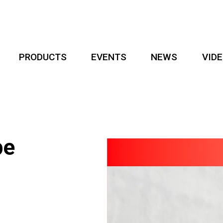
PRODUCTS
EVENTS
NEWS
VID