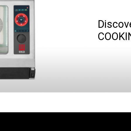
Discov
COOKI