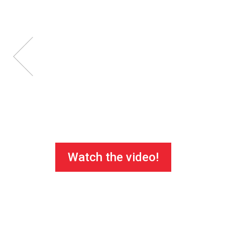
Watch the video!