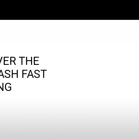
VER THE
ASH FAST
NG