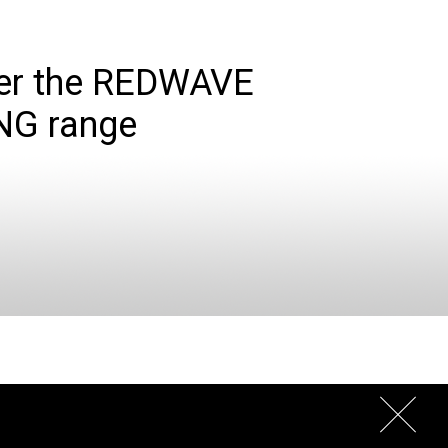
er the REDWAVE
NG range