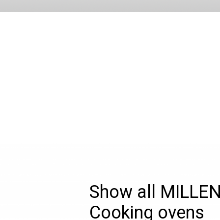
Show all MILLE
Cooking ovens