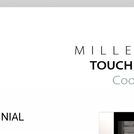
NNIAL