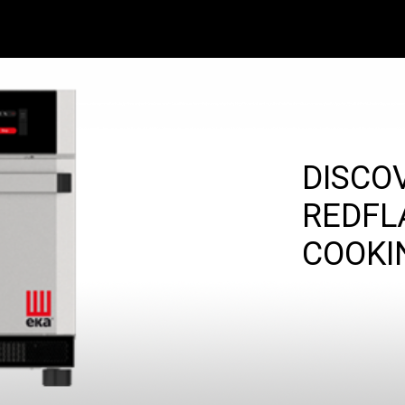
DISCO
REDFL
COOKI