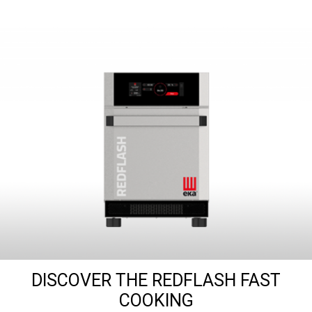
DISCOVER THE REDFLASH FAST
COOKING