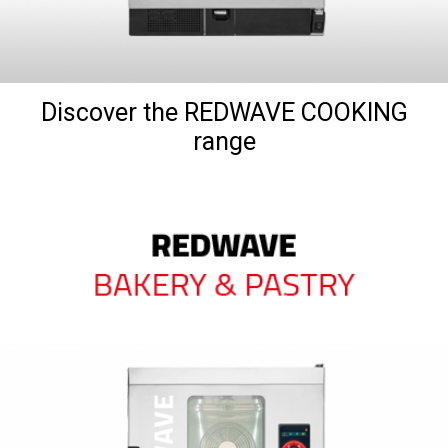
Discover the REDWAVE COOKING
range