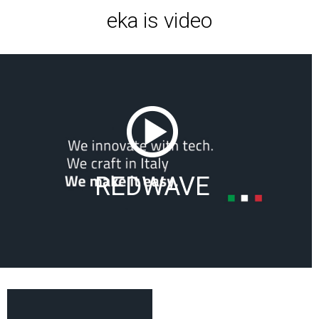
eka is video
REDWAVE