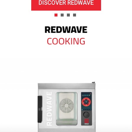
DISCOVER REDWAVE