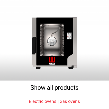
Show all products
Electric ovens | Gas ovens