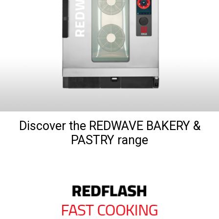
Discover the REDWAVE BAKERY &
PASTRY range