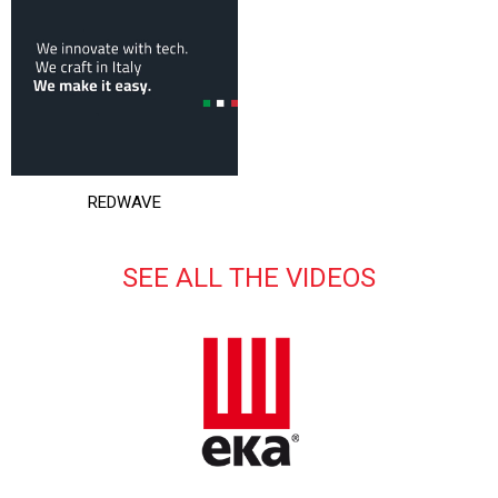
REDWAVE
SEE ALL THE VIDEOS