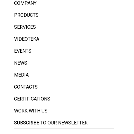
COMPANY
PRODUCTS
SERVICES
VIDEOTEKA
EVENTS
NEWS
MEDIA
CONTACTS
CERTIFICATIONS
WORK WITH US
SUBSCRIBE TO OUR NEWSLETTER