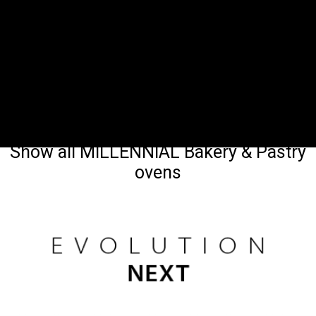
Show all MILLENNIAL Bakery & Pastry
ovens