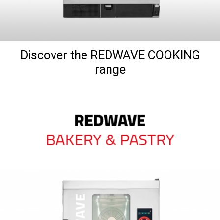
Discover the REDWAVE COOKING
range