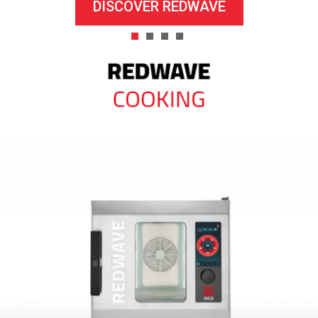
DISCOVER REDWAVE