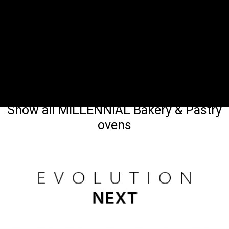
Show all MILLENNIAL Bakery & Pastry
ovens