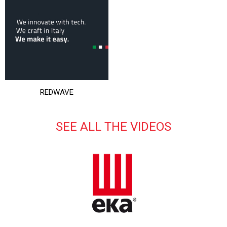
REDWAVE
SEE ALL THE VIDEOS