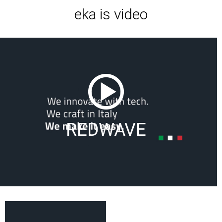
eka is video
REDWAVE