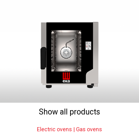
Show all products
Electric ovens | Gas ovens