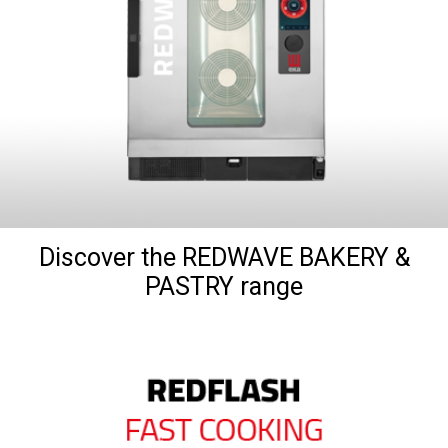
Discover the REDWAVE BAKERY &
PASTRY range