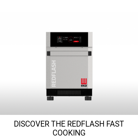
DISCOVER THE REDFLASH FAST
COOKING