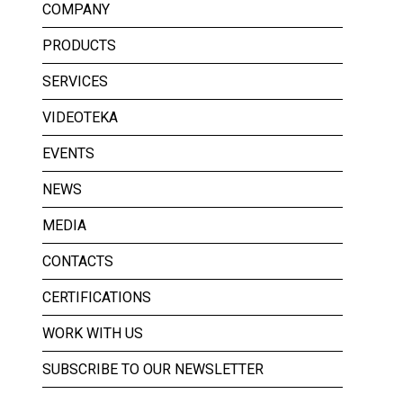
COMPANY
PRODUCTS
SERVICES
VIDEOTEKA
EVENTS
NEWS
MEDIA
CONTACTS
CERTIFICATIONS
WORK WITH US
SUBSCRIBE TO OUR NEWSLETTER