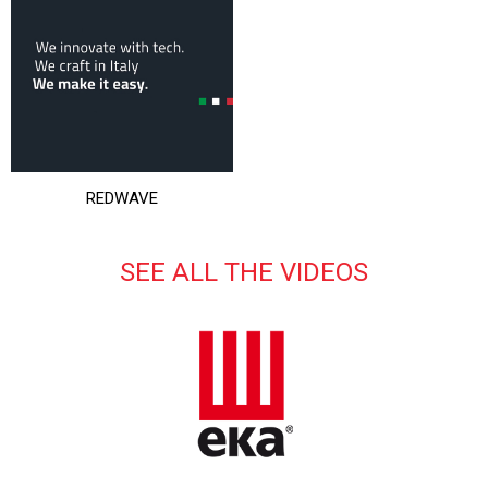
REDWAVE
SEE ALL THE VIDEOS