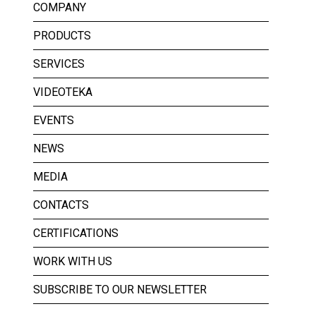
COMPANY
PRODUCTS
SERVICES
VIDEOTEKA
EVENTS
NEWS
MEDIA
CONTACTS
CERTIFICATIONS
WORK WITH US
SUBSCRIBE TO OUR NEWSLETTER