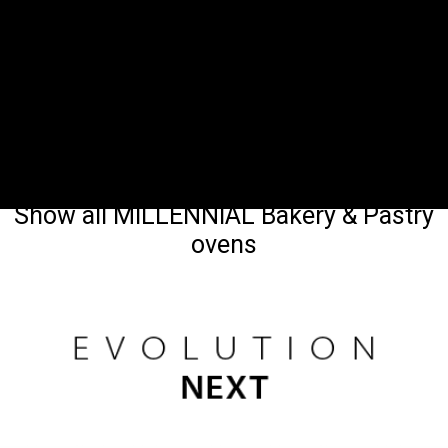
Show all MILLENNIAL Bakery & Pastry
ovens