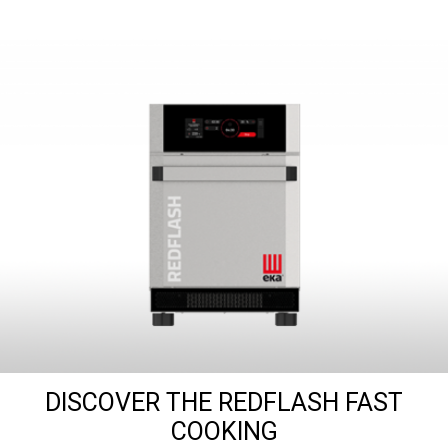
DISCOVER THE REDFLASH FAST
COOKING