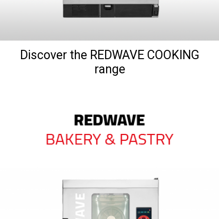
Discover the REDWAVE COOKING
range