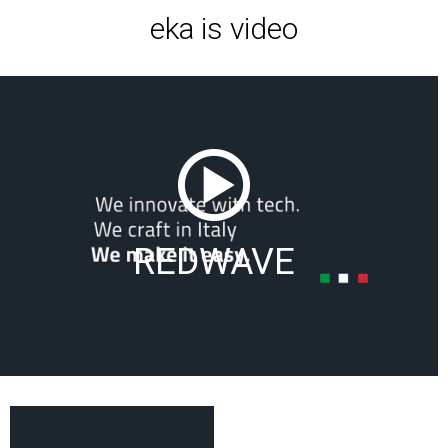
eka is video
REDWAVE