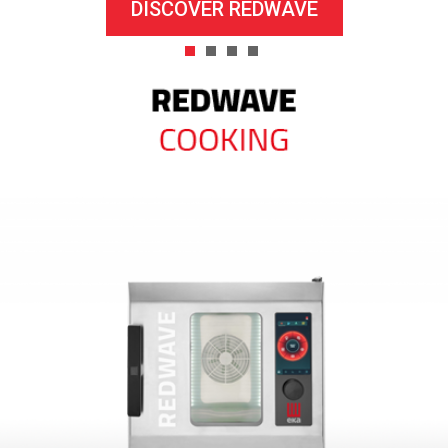
DISCOVER REDWAVE