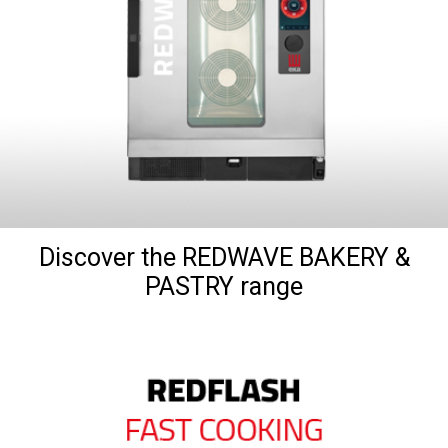
Discover the REDWAVE BAKERY &
PASTRY range