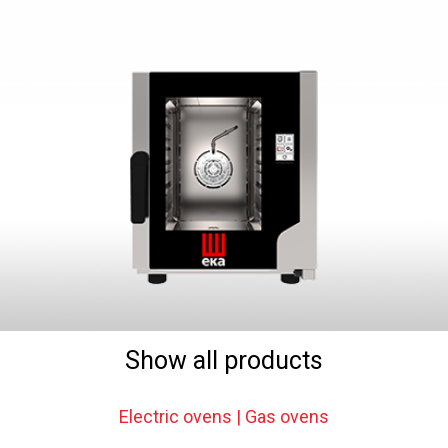
Show all products
Electric ovens | Gas ovens