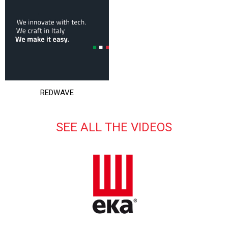
REDWAVE
SEE ALL THE VIDEOS