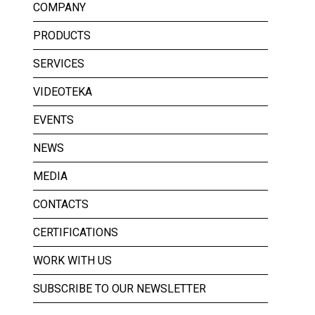
COMPANY
PRODUCTS
SERVICES
VIDEOTEKA
EVENTS
NEWS
MEDIA
CONTACTS
CERTIFICATIONS
WORK WITH US
SUBSCRIBE TO OUR NEWSLETTER