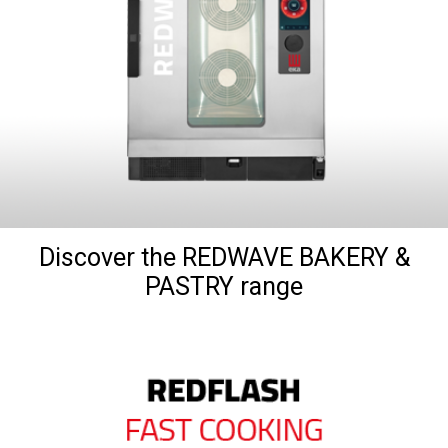
Discover the REDWAVE BAKERY &
PASTRY range