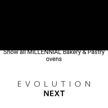
Show all MILLENNIAL Bakery & Pastry
ovens