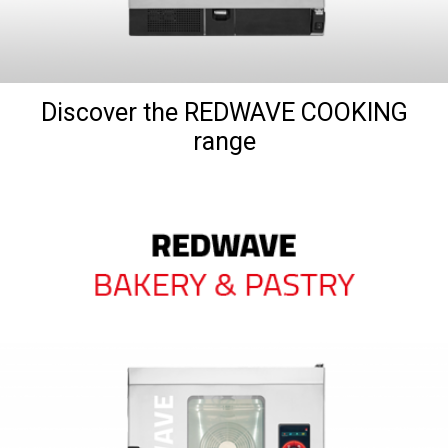
Discover the REDWAVE COOKING
range