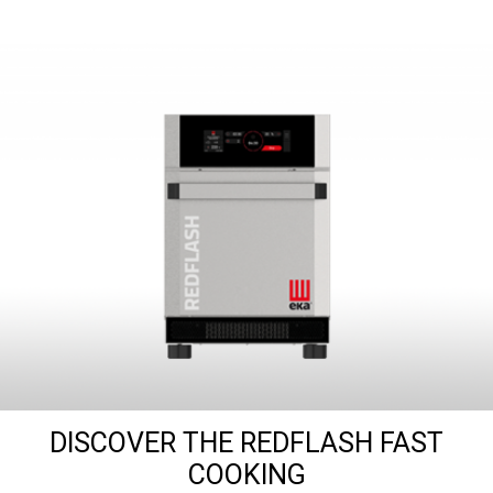
DISCOVER THE REDFLASH FAST
COOKING