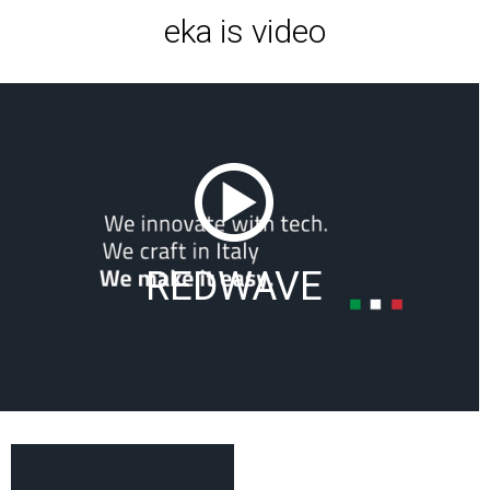
eka is video
REDWAVE