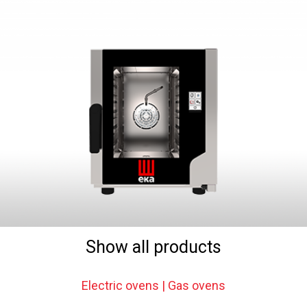
Show all products
Electric ovens | Gas ovens