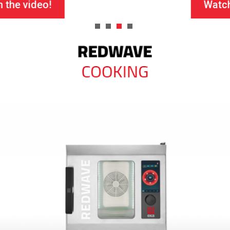
Watch the video!