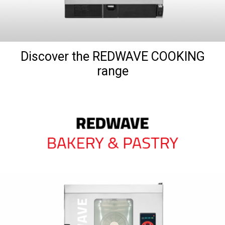
Discover the REDWAVE COOKING
range