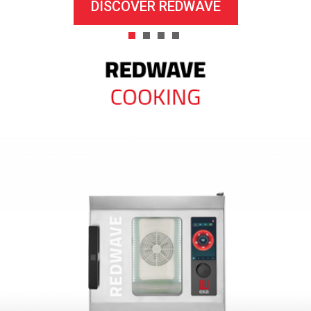
DISCOVER REDWAVE