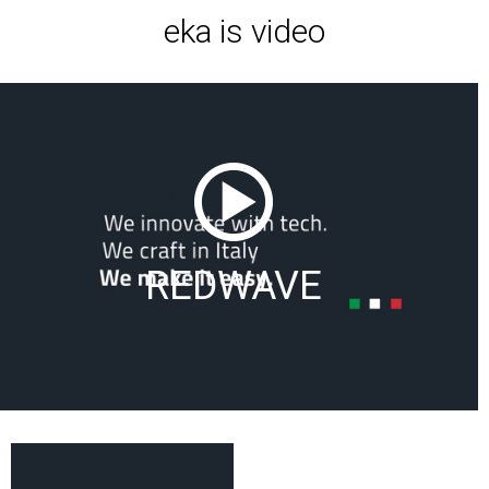
eka is video
REDWAVE