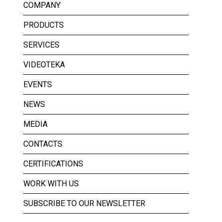
COMPANY
PRODUCTS
SERVICES
VIDEOTEKA
EVENTS
NEWS
MEDIA
CONTACTS
CERTIFICATIONS
WORK WITH US
SUBSCRIBE TO OUR NEWSLETTER