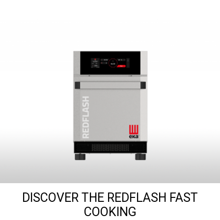
DISCOVER THE REDFLASH FAST
COOKING