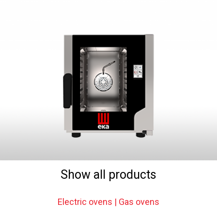
Show all products
Electric ovens | Gas ovens