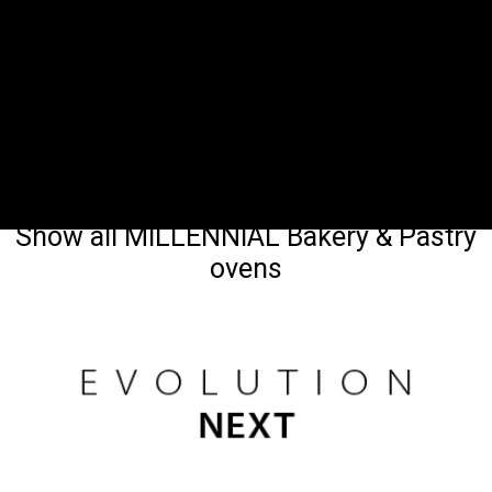
Show all MILLENNIAL Bakery & Pastry
ovens