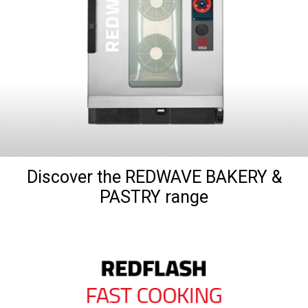
Discover the REDWAVE BAKERY &
PASTRY range