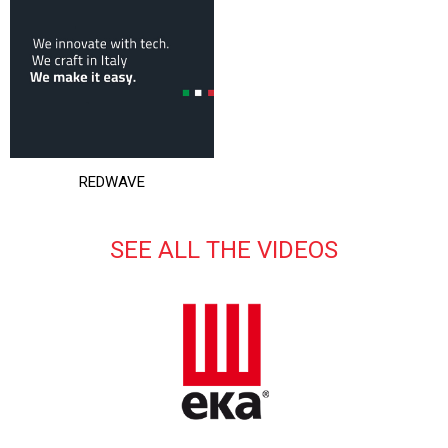
REDWAVE
SEE ALL THE VIDEOS