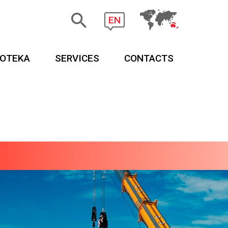
EN
EOTEKA
SERVICES
CONTACTS