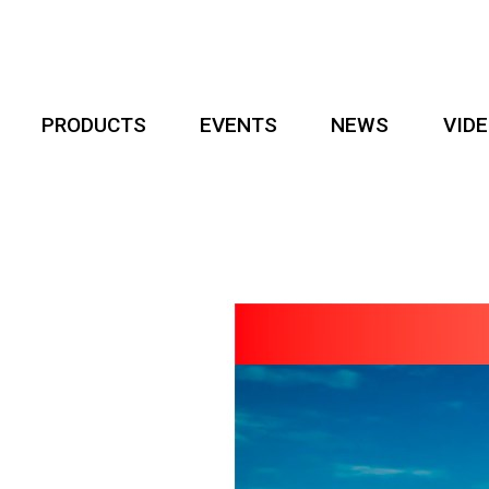
PRODUCTS
EVENTS
NEWS
VID
er
egin!