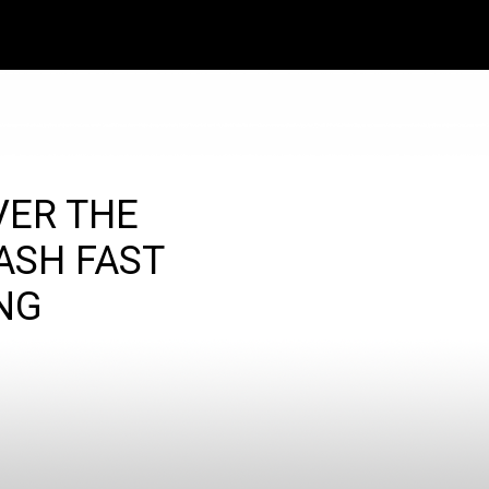
VER THE
ASH FAST
NG