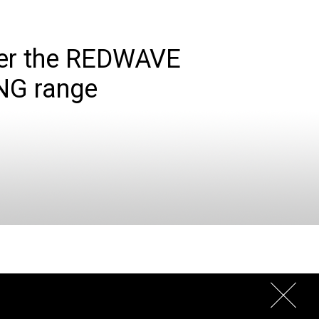
er the REDWAVE
NG range