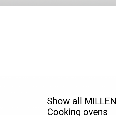
Show all MILLE
Cooking ovens