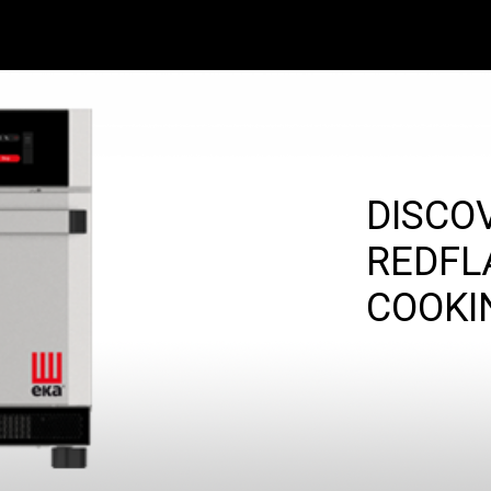
DISCO
REDFL
COOKI