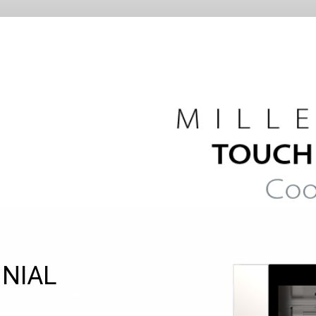
NNIAL