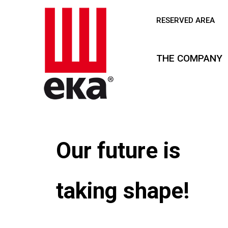
RESERVED AREA
THE COMPANY
A new chapt
is about to b