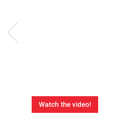
Watch the video!