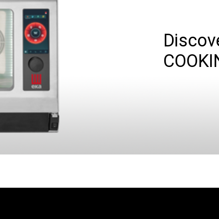
Discov
COOKI