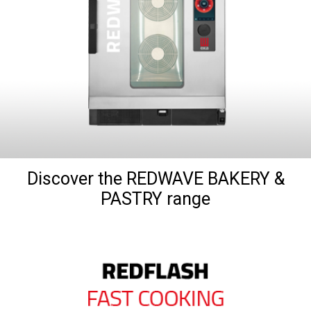
Discover the REDWAVE BAKERY &
PASTRY range