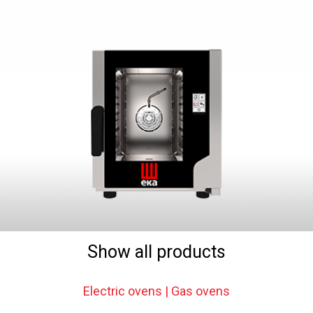
Show all products
Electric ovens | Gas ovens