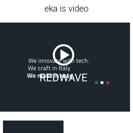
eka is video
REDWAVE