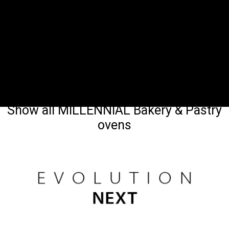
Show all MILLENNIAL Bakery & Pastry
ovens