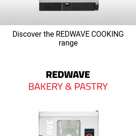
Discover the REDWAVE COOKING
range