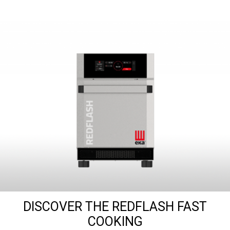
DISCOVER THE REDFLASH FAST
COOKING