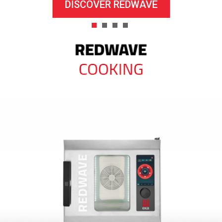
DISCOVER REDWAVE