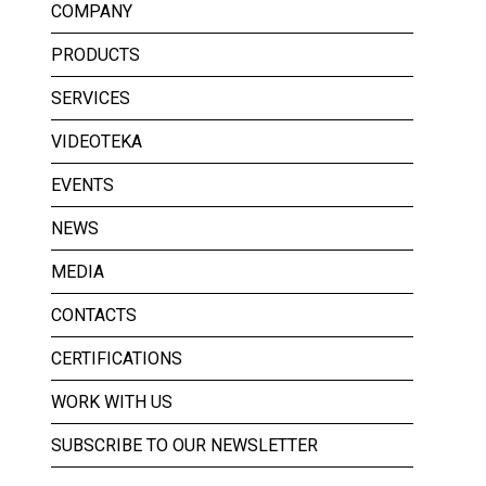
COMPANY
PRODUCTS
SERVICES
VIDEOTEKA
EVENTS
NEWS
MEDIA
CONTACTS
CERTIFICATIONS
WORK WITH US
SUBSCRIBE TO OUR NEWSLETTER