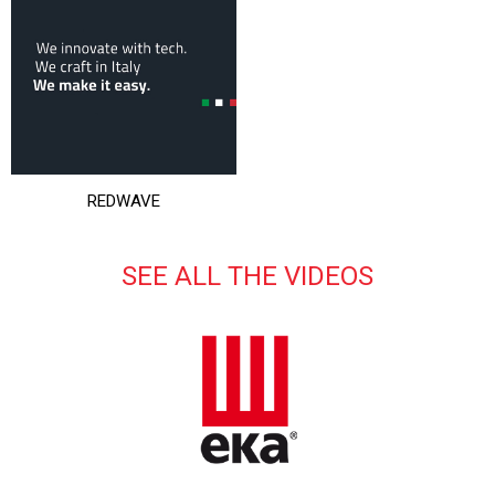
REDWAVE
SEE ALL THE VIDEOS