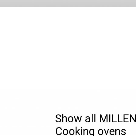
Show all MILLE
Cooking ovens