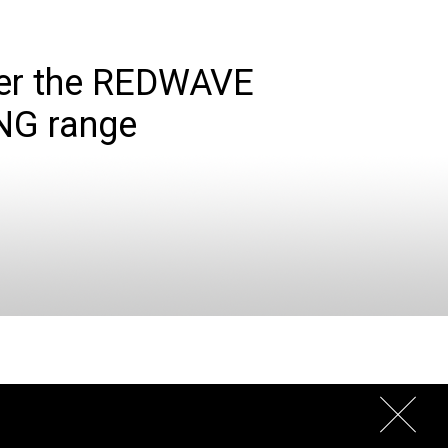
er the REDWAVE
NG range