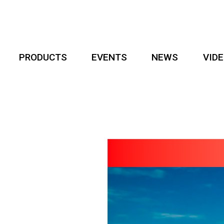
PRODUCTS
EVENTS
NEWS
VID