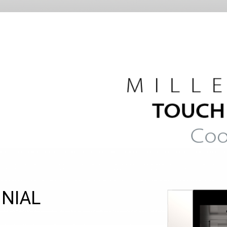
NNIAL