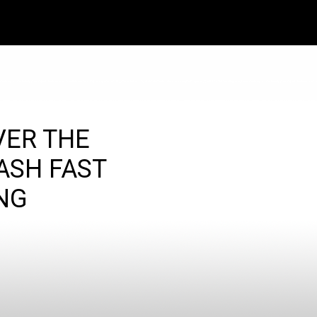
VER THE
ASH FAST
NG