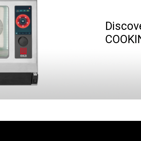
Discov
COOKI