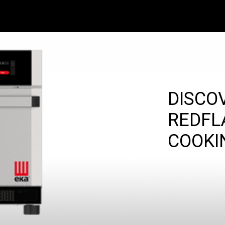
DISCO
REDFL
COOKI