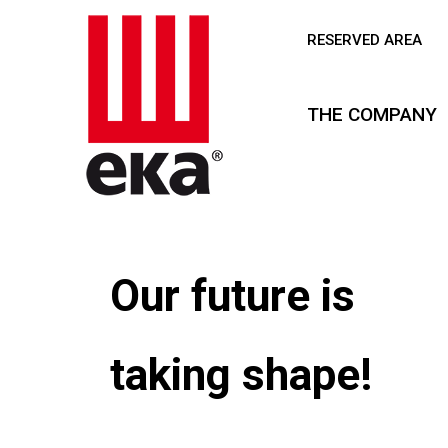
RESERVED AREA
THE COMPANY
Our future is
taking shape!