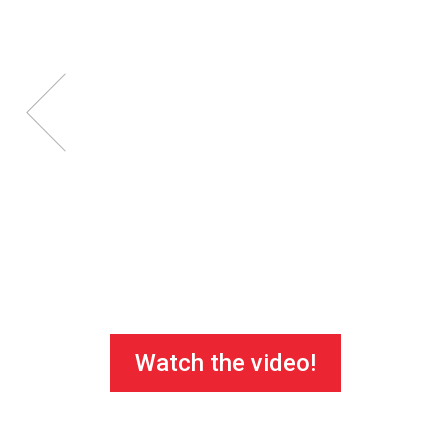
Watch the video!