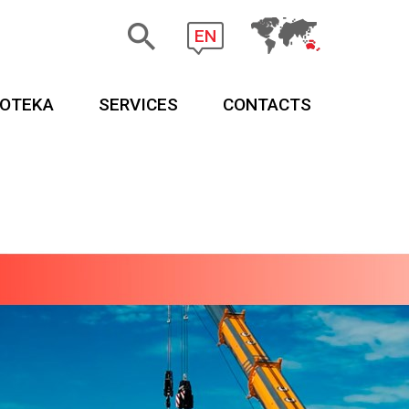
EN
EOTEKA
SERVICES
CONTACTS