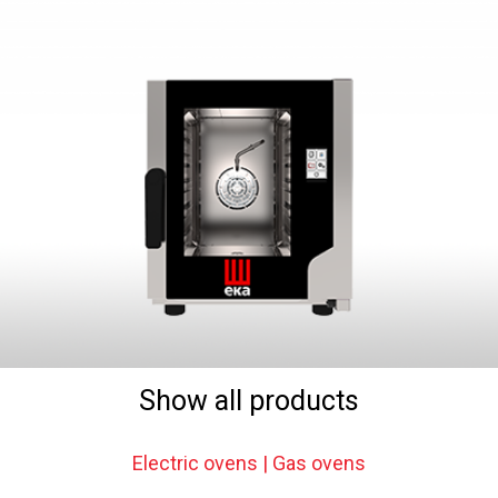
Show all products
Electric ovens | Gas ovens