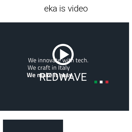
eka is video
REDWAVE