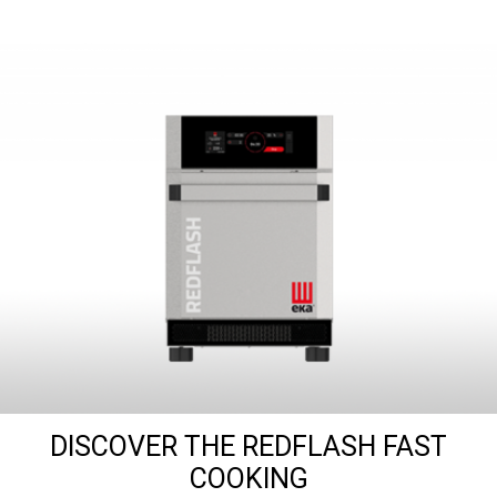
DISCOVER THE REDFLASH FAST
COOKING