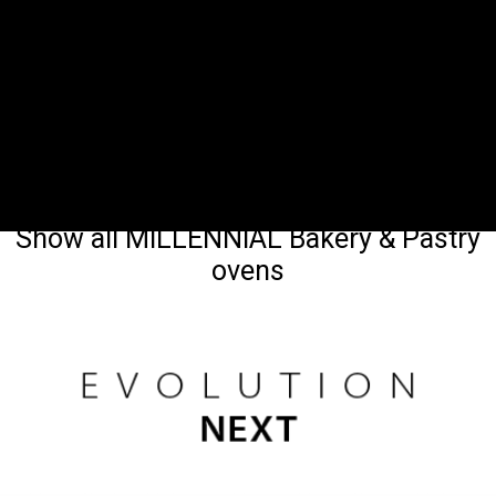
Show all MILLENNIAL Bakery & Pastry
ovens