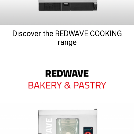
Discover the REDWAVE COOKING
range