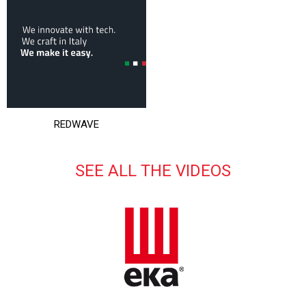
REDWAVE
SEE ALL THE VIDEOS