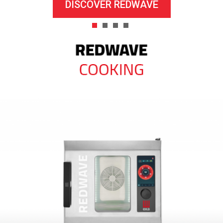
DISCOVER REDWAVE