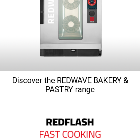
Discover the REDWAVE BAKERY &
PASTRY range