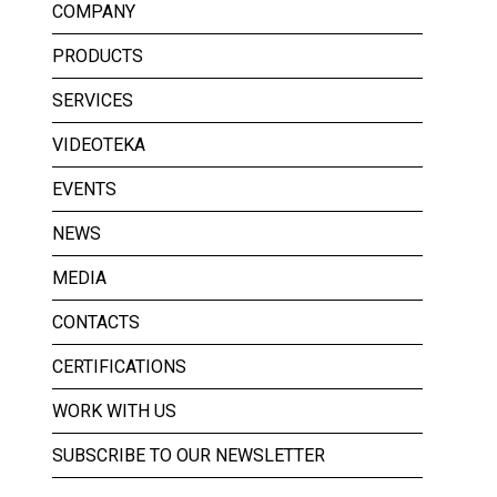
COMPANY
PRODUCTS
SERVICES
VIDEOTEKA
EVENTS
NEWS
MEDIA
CONTACTS
CERTIFICATIONS
WORK WITH US
SUBSCRIBE TO OUR NEWSLETTER