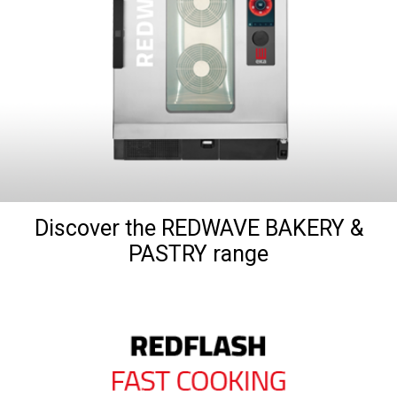
Discover the REDWAVE BAKERY &
PASTRY range