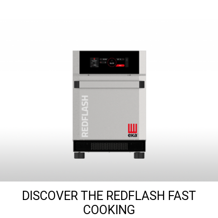
DISCOVER THE REDFLASH FAST
COOKING