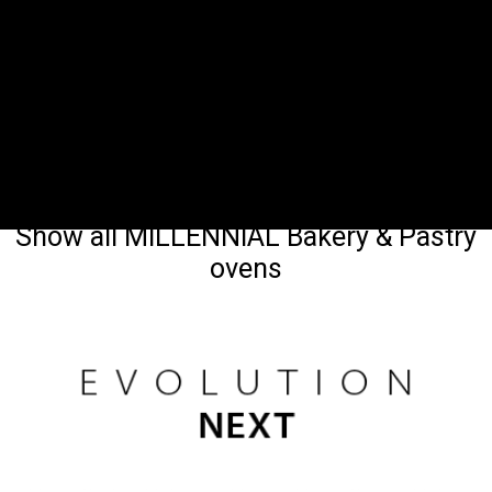
Show all MILLENNIAL Bakery & Pastry
ovens