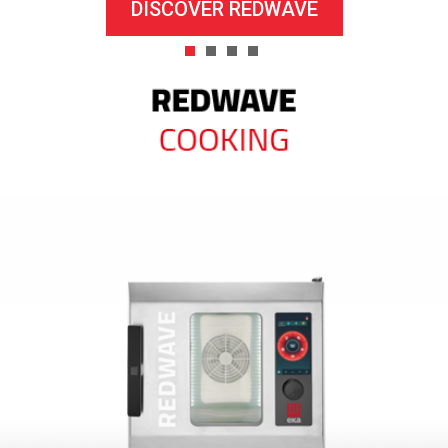
DISCOVER REDWAVE