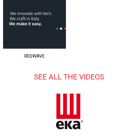
REDWAVE
SEE ALL THE VIDEOS