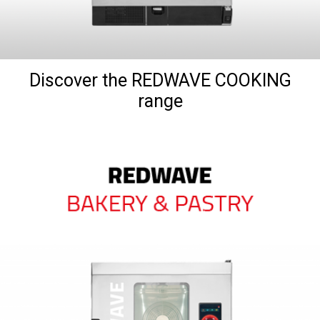
Discover the REDWAVE COOKING
range