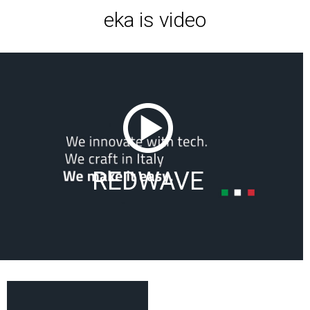
eka is video
REDWAVE