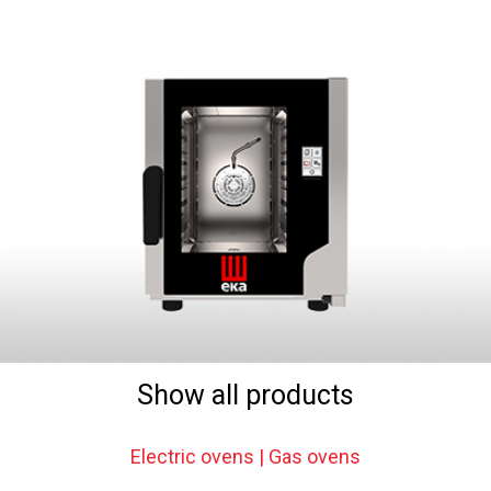
Show all products
Electric ovens | Gas ovens