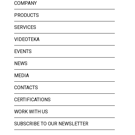
COMPANY
PRODUCTS
SERVICES
VIDEOTEKA
EVENTS
NEWS
MEDIA
CONTACTS
CERTIFICATIONS
WORK WITH US
SUBSCRIBE TO OUR NEWSLETTER