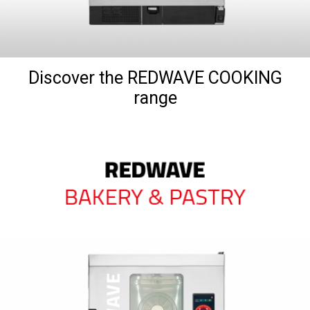
Discover the REDWAVE COOKING
range