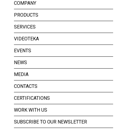
COMPANY
PRODUCTS
SERVICES
VIDEOTEKA
EVENTS
NEWS
MEDIA
CONTACTS
CERTIFICATIONS
WORK WITH US
SUBSCRIBE TO OUR NEWSLETTER