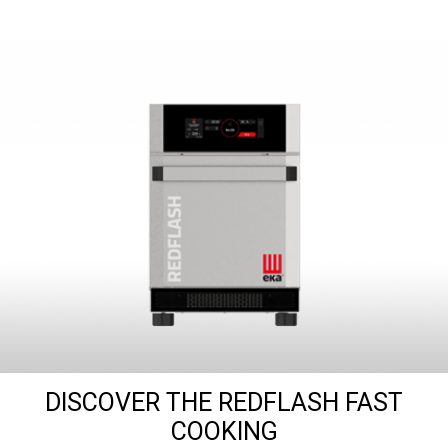
DISCOVER THE REDFLASH FAST
COOKING