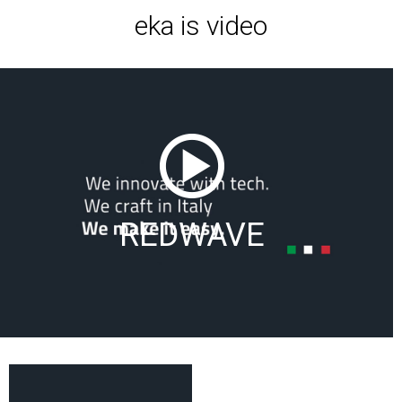
eka is video
REDWAVE