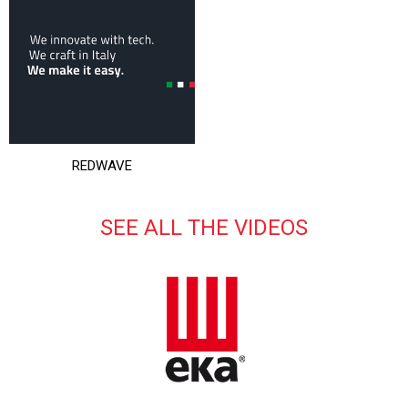
REDWAVE
SEE ALL THE VIDEOS