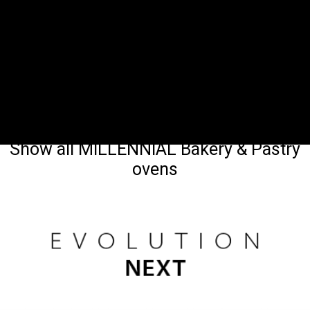
Show all MILLENNIAL Bakery & Pastry
ovens