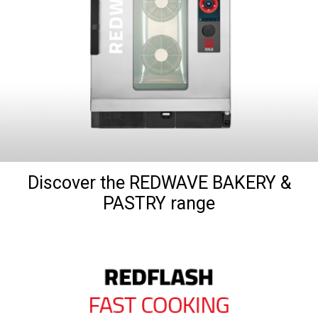
Discover the REDWAVE BAKERY &
PASTRY range