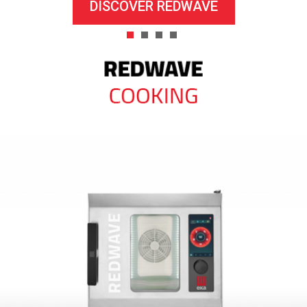
DISCOVER REDWAVE