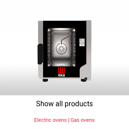
Show all products
Electric ovens | Gas ovens