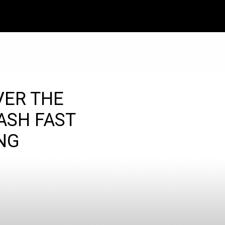
VER THE
ASH FAST
NG