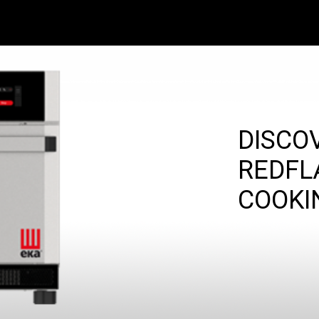
DISCO
REDFL
COOKI