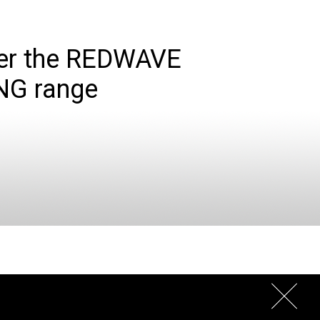
er the REDWAVE
NG range