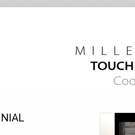
NNIAL