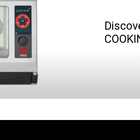
Discov
COOKI