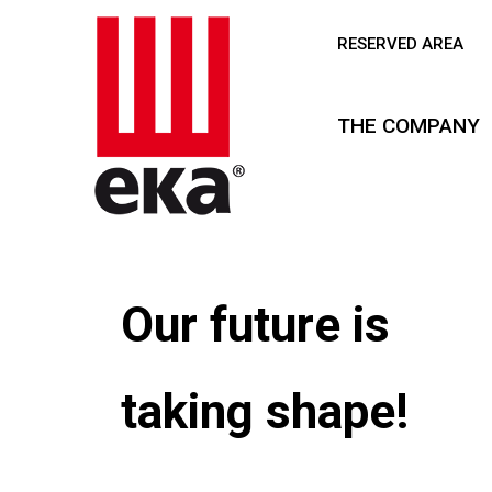
RESERVED AREA
THE COMPANY
Our future is
taking shape!