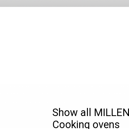
Show all MILLE
Cooking ovens