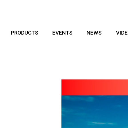
PRODUCTS
EVENTS
NEWS
VID