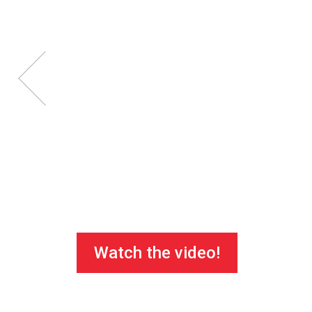
Watch the video!