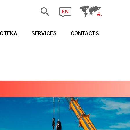
EN
EOTEKA
SERVICES
CONTACTS