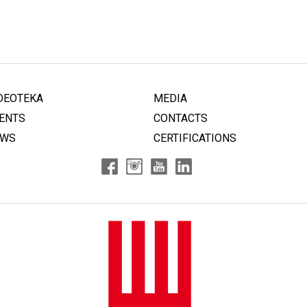
DEOTEKA
MEDIA
ENTS
CONTACTS
EWS
CERTIFICATIONS