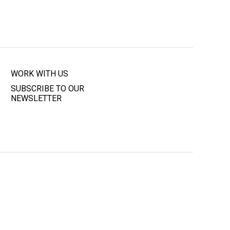
WORK WITH US
SUBSCRIBE TO OUR
NEWSLETTER