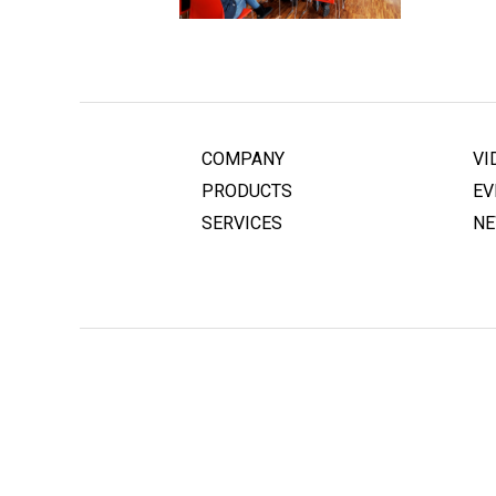
COMPANY
VI
PRODUCTS
EV
SERVICES
N