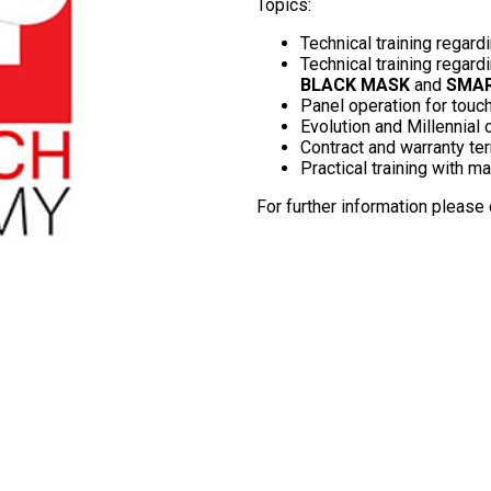
Topics:
Technical training regardi
Technical training regar
BLACK MASK
and
SMA
Panel operation for touch
Evolution and Millennia
Contract and warranty te
Practical training with m
For further information please