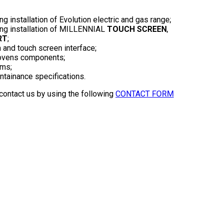
ng installation of Evolution electric and gas range;
ding installation of MILLENNIAL
TOUCH SCREEN
,
RT
;
 and touch screen interface;
l ovens components;
rms;
antainance specifications.
 contact us by using the following
CONTACT FORM