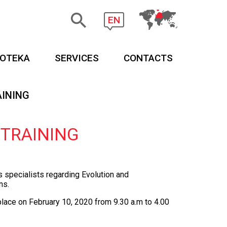
EN
EOTEKA
SERVICES
CONTACTS
AINING
 TRAINING
es specialists regarding Evolution
and
ns.
 place on
February 10
, 2020 from 9.30 a.m to 4.00