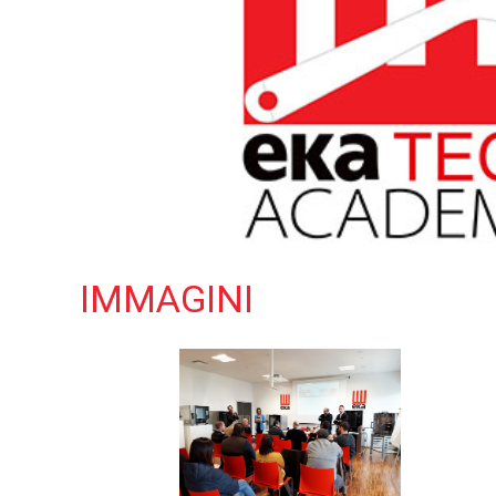
IMMAGINI