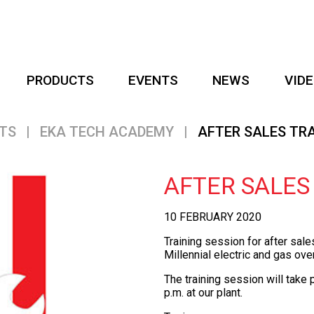
PRODUCTS
EVENTS
NEWS
VID
TS
|
EKA TECH ACADEMY
|
AFTER SALES TR
AFTER SALES
10 FEBRUARY 2020
Training session for after sal
Millennial
electric and gas ove
The training session will take
p.m. at our plant.