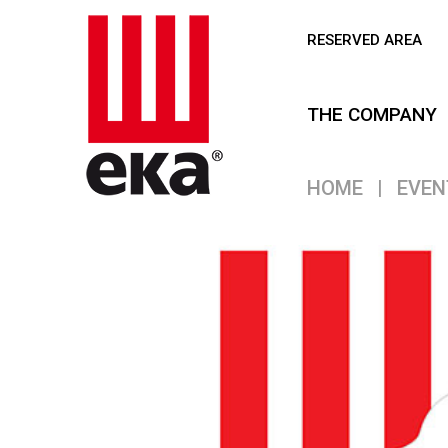
RESERVED AREA
THE COMPANY
HOME
|
EVEN