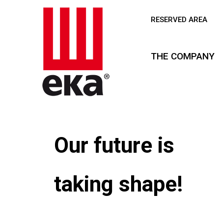
RESERVED AREA
THE COMPANY
Our future is
taking shape!