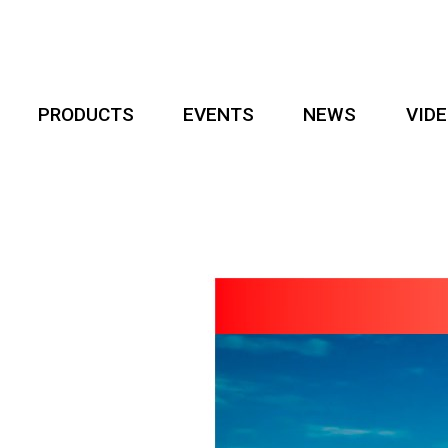
PRODUCTS
EVENTS
NEWS
VID