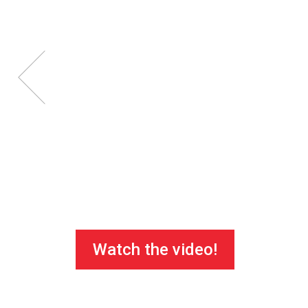
Watch the video!