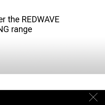
er the REDWAVE
NG range