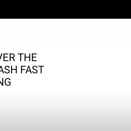
VER THE
ASH FAST
NG