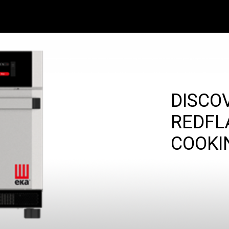
DISCO
REDFL
COOKI