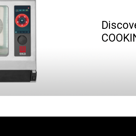
Discov
COOKI