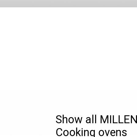
Show all MILLE
Cooking ovens