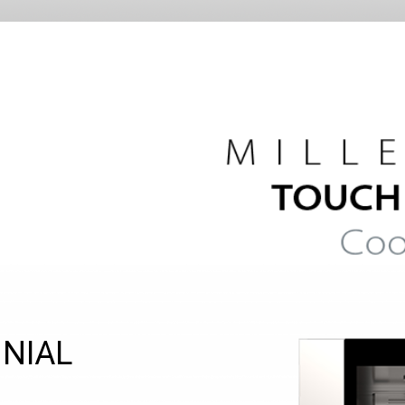
NNIAL