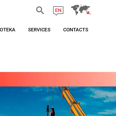
EN
EOTEKA
SERVICES
CONTACTS