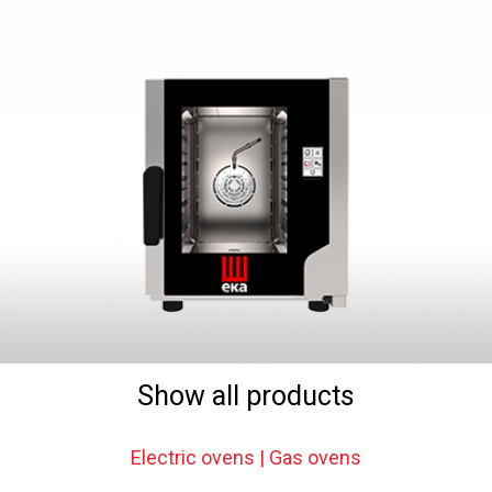
Show all products
Electric ovens | Gas ovens