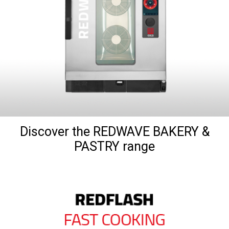
Discover the REDWAVE BAKERY &
PASTRY range