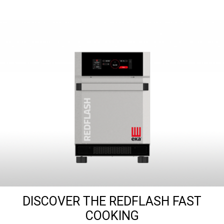
DISCOVER THE REDFLASH FAST
COOKING