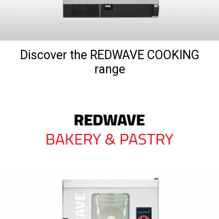
Discover the REDWAVE COOKING
range