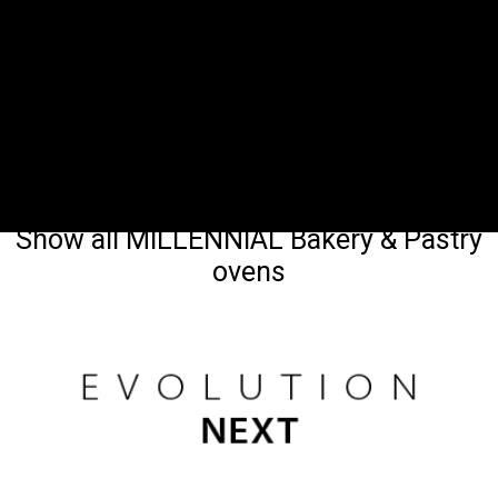
Show all MILLENNIAL Bakery & Pastry
ovens