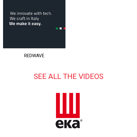
REDWAVE
SEE ALL THE VIDEOS