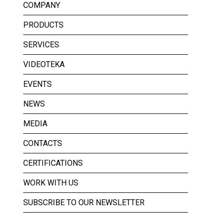
COMPANY
PRODUCTS
SERVICES
VIDEOTEKA
EVENTS
NEWS
MEDIA
CONTACTS
CERTIFICATIONS
WORK WITH US
SUBSCRIBE TO OUR NEWSLETTER