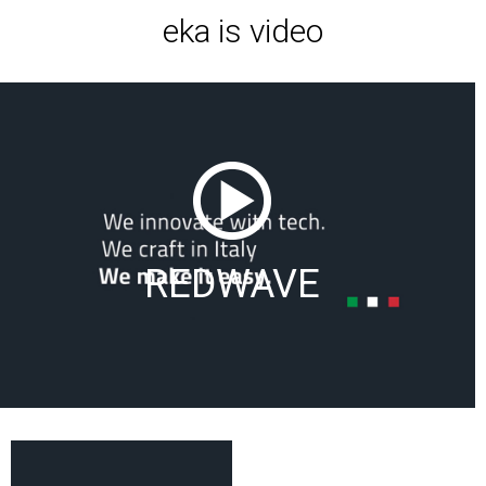
eka is video
REDWAVE