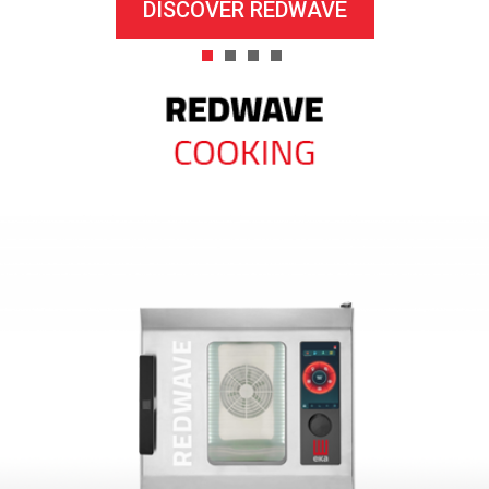
DISCOVER REDWAVE