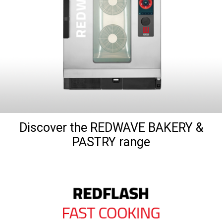
Discover the REDWAVE BAKERY &
PASTRY range