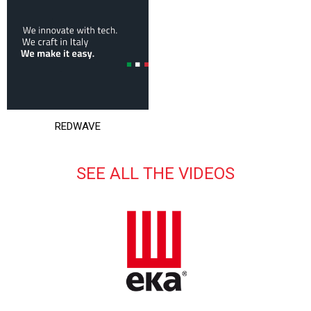
REDWAVE
SEE ALL THE VIDEOS