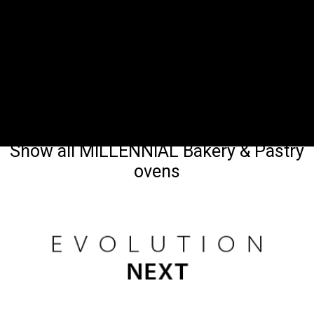
Show all MILLENNIAL Bakery & Pastry
ovens