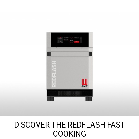
DISCOVER THE REDFLASH FAST
COOKING