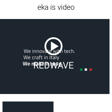
eka is video
REDWAVE