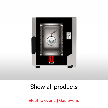
Show all products
Electric ovens | Gas ovens