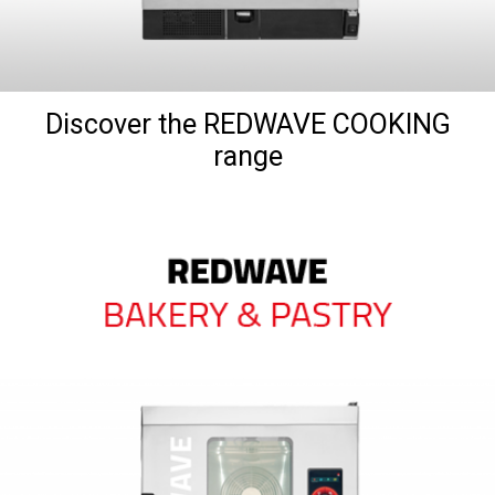
Discover the REDWAVE COOKING
range