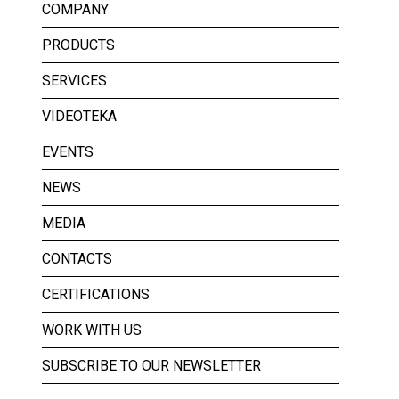
COMPANY
PRODUCTS
SERVICES
VIDEOTEKA
EVENTS
NEWS
MEDIA
CONTACTS
CERTIFICATIONS
WORK WITH US
SUBSCRIBE TO OUR NEWSLETTER