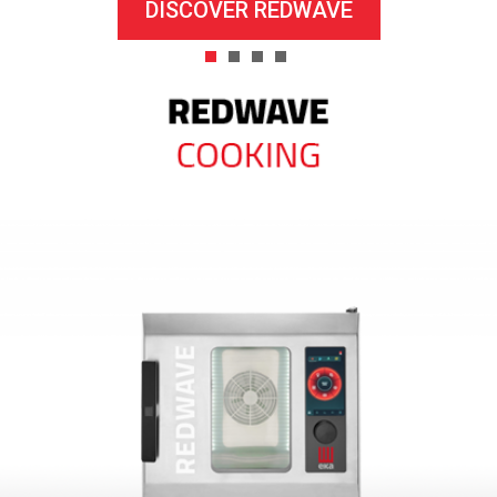
DISCOVER REDWAVE