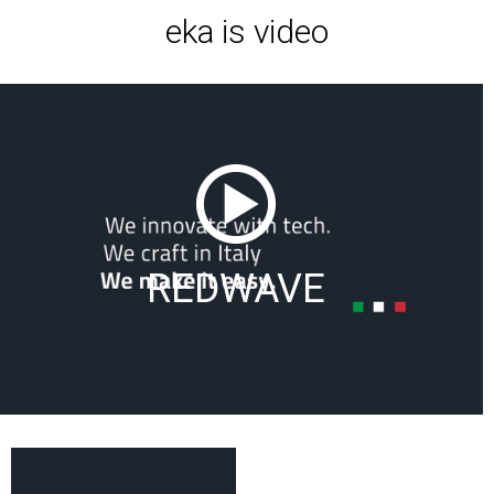
eka is video
REDWAVE