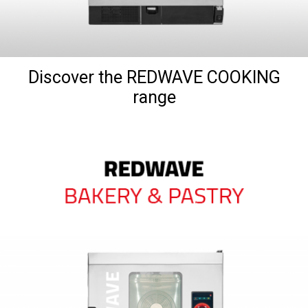
Discover the REDWAVE COOKING
range