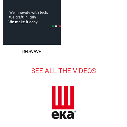
REDWAVE
SEE ALL THE VIDEOS