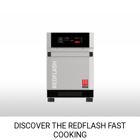
DISCOVER THE REDFLASH FAST
COOKING