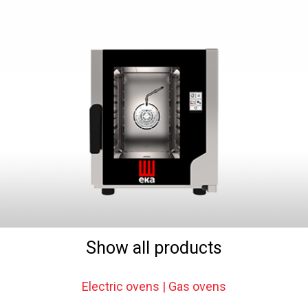
Show all products
Electric ovens | Gas ovens