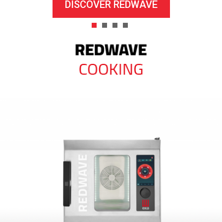
DISCOVER REDWAVE