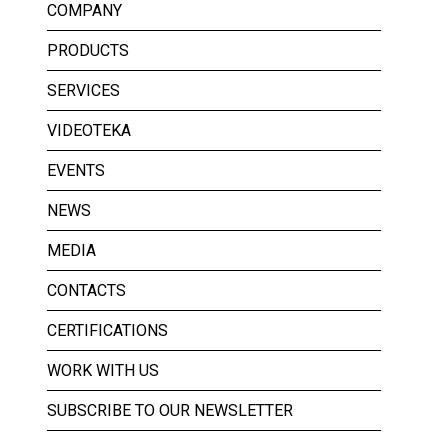
COMPANY
PRODUCTS
SERVICES
VIDEOTEKA
EVENTS
NEWS
MEDIA
CONTACTS
CERTIFICATIONS
WORK WITH US
SUBSCRIBE TO OUR NEWSLETTER