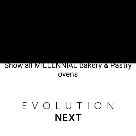
Show all MILLENNIAL Bakery & Pastry
ovens