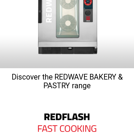
Discover the REDWAVE BAKERY &
PASTRY range