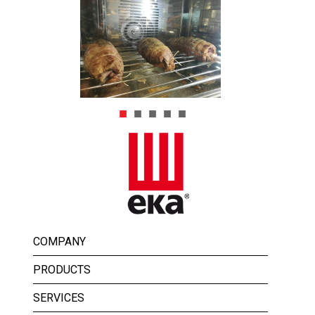
COMPANY
PRODUCTS
SERVICES