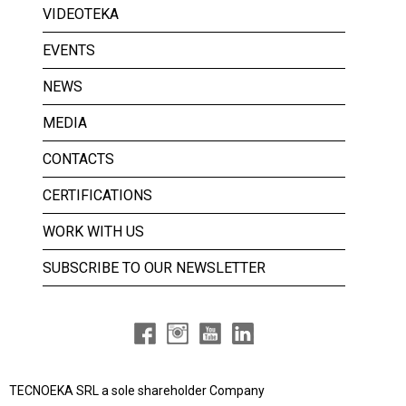
VIDEOTEKA
EVENTS
NEWS
MEDIA
CONTACTS
CERTIFICATIONS
WORK WITH US
SUBSCRIBE TO OUR NEWSLETTER
TECNOEKA SRL a
sole shareholder Company