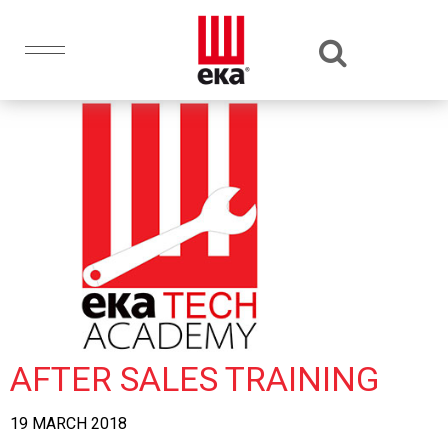
AFTER SALES TRAINING
19 MARCH 2018