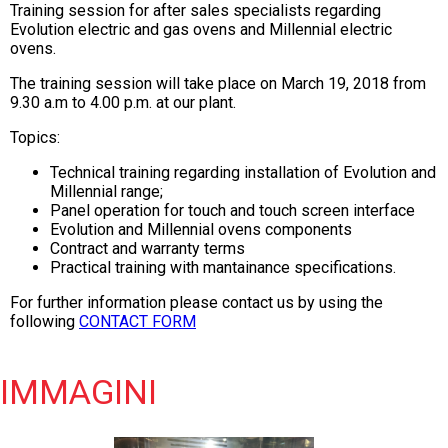
Training session for after sales specialists regarding
Evolution electric and gas ovens and Millennial electric
ovens.
The training session will take place on March
19, 2018 from
9.30 a.m to 4.00 p.m. at our plant.
Topics:
Technical training regarding installation of Evolution and
Millennial range;
Panel operation for touch and touch screen interface
Evolution and Millennial ovens components
Contract and warranty terms
Practical training with mantainance specifications.
For further information please contact us by using the
following
CONTACT FORM
IMMAGINI