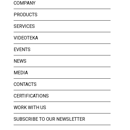
COMPANY
PRODUCTS
SERVICES
VIDEOTEKA
EVENTS
NEWS
MEDIA
CONTACTS
CERTIFICATIONS
WORK WITH US
SUBSCRIBE TO OUR NEWSLETTER