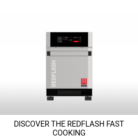
DISCOVER THE REDFLASH FAST
COOKING