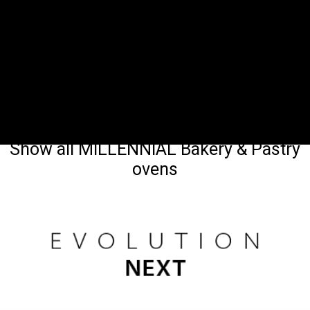
Show all MILLENNIAL Bakery & Pastry
ovens