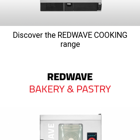
Discover the REDWAVE COOKING
range