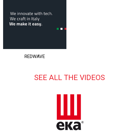
REDWAVE
SEE ALL THE VIDEOS