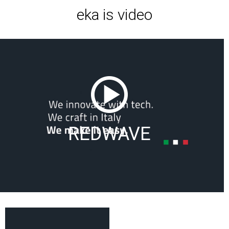
eka is video
REDWAVE