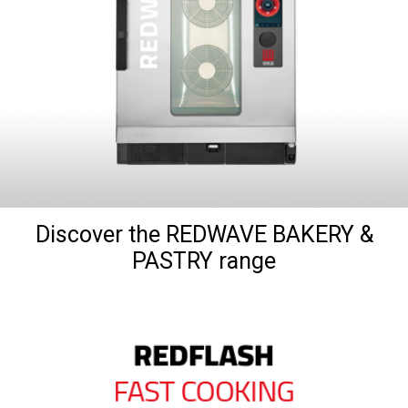
Discover the REDWAVE BAKERY &
PASTRY range