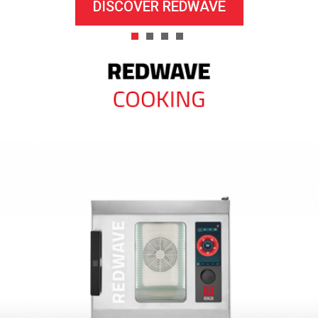
DISCOVER REDWAVE