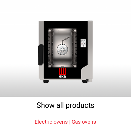
Show all products
Electric ovens | Gas ovens