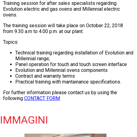
Training session for after sales specialists regarding
Evolution electric and gas ovens and Millennial electric
ovens.
The training session will take place on October 22, 2018
from 9.30 a.m to 4.00 p.m. at our plant.
Topics:
Technical training regarding installation of Evolution and
Millennial range;
Panel operation for touch and touch screen interface
Evolution and Millennial ovens components
Contract and warranty terms
Practical training with mantainance specifications.
For further information please contact us by using the
following
CONTACT FORM
IMMAGINI