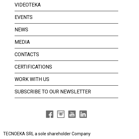
VIDEOTEKA
EVENTS
NEWS
MEDIA
CONTACTS
CERTIFICATIONS
WORK WITH US
SUBSCRIBE TO OUR NEWSLETTER
TECNOEKA SRL a
sole shareholder Company