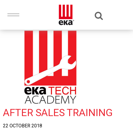
AFTER SALES TRAINING
22 OCTOBER 2018