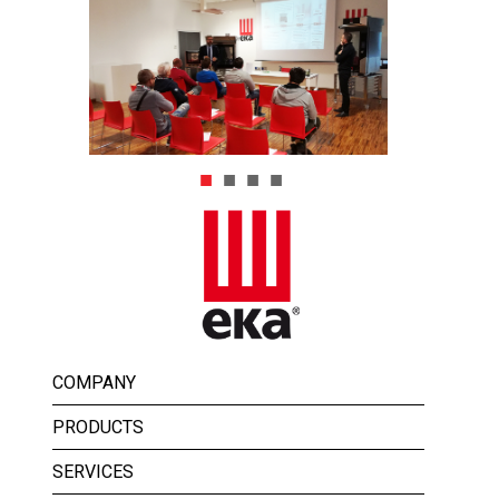
COMPANY
PRODUCTS
SERVICES