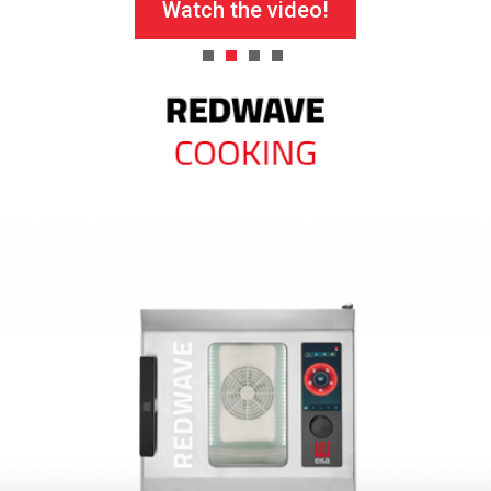
Watch the video!