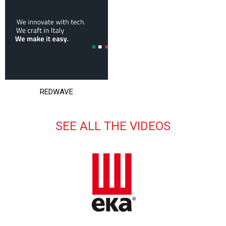
REDWAVE
SEE ALL THE VIDEOS