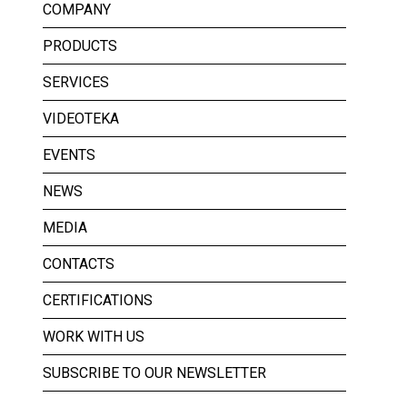
COMPANY
PRODUCTS
SERVICES
VIDEOTEKA
EVENTS
NEWS
MEDIA
CONTACTS
CERTIFICATIONS
WORK WITH US
SUBSCRIBE TO OUR NEWSLETTER