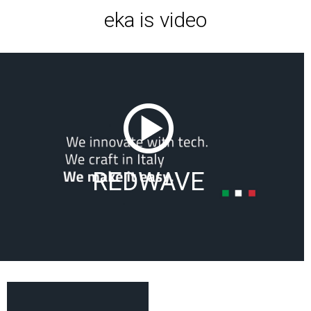
eka is video
REDWAVE