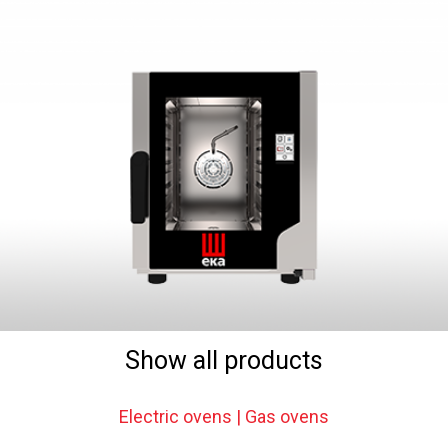
Show all products
Electric ovens | Gas ovens