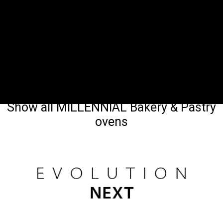
Show all MILLENNIAL Bakery & Pastry
ovens