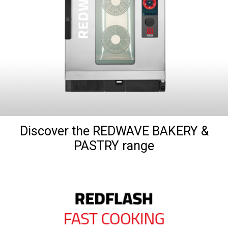
Discover the REDWAVE BAKERY &
PASTRY range