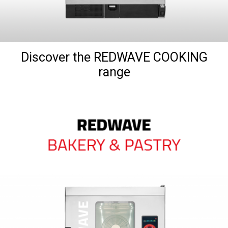
Discover the REDWAVE COOKING
range