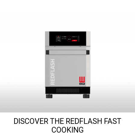
DISCOVER THE REDFLASH FAST
COOKING