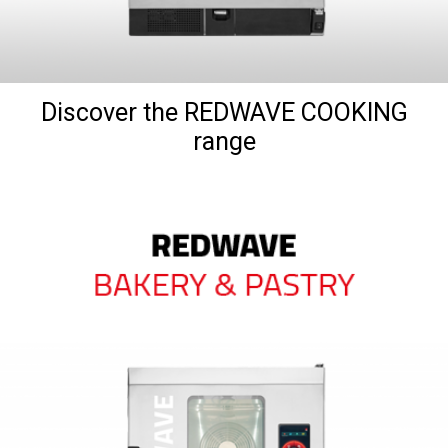
Discover the REDWAVE COOKING
range