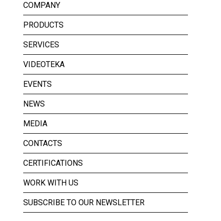
COMPANY
PRODUCTS
SERVICES
VIDEOTEKA
EVENTS
NEWS
MEDIA
CONTACTS
CERTIFICATIONS
WORK WITH US
SUBSCRIBE TO OUR NEWSLETTER