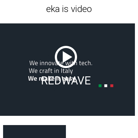
eka is video
REDWAVE