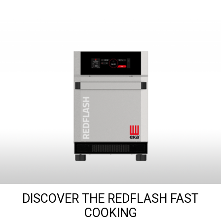
DISCOVER THE REDFLASH FAST
COOKING