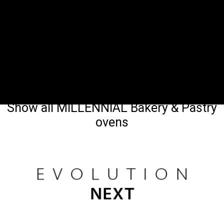
Show all MILLENNIAL Bakery & Pastry
ovens