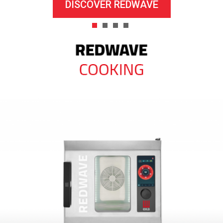
DISCOVER REDWAVE