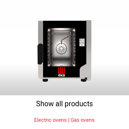
Show all products
Electric ovens | Gas ovens