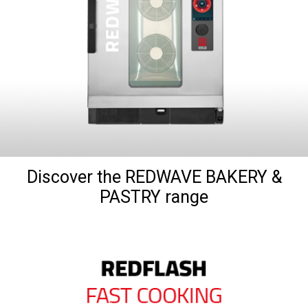
Discover the REDWAVE BAKERY &
PASTRY range