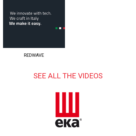
REDWAVE
SEE ALL THE VIDEOS