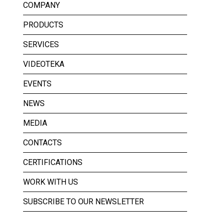
COMPANY
PRODUCTS
SERVICES
VIDEOTEKA
EVENTS
NEWS
MEDIA
CONTACTS
CERTIFICATIONS
WORK WITH US
SUBSCRIBE TO OUR NEWSLETTER