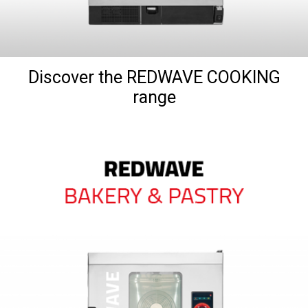
Discover the REDWAVE COOKING
range