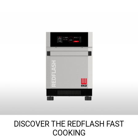
DISCOVER THE REDFLASH FAST
COOKING