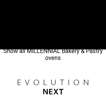
Show all MILLENNIAL Bakery & Pastry
ovens