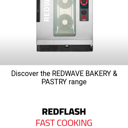
Discover the REDWAVE BAKERY &
PASTRY range