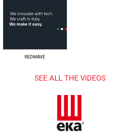
REDWAVE
SEE ALL THE VIDEOS