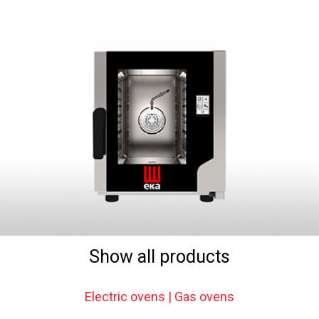
Show all products
Electric ovens | Gas ovens