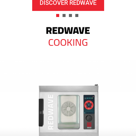
DISCOVER REDWAVE