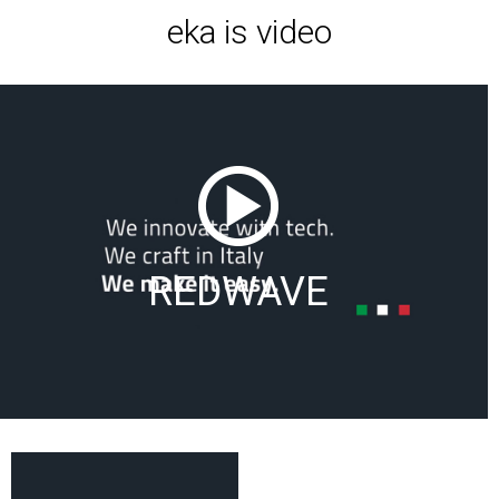
eka is video
REDWAVE