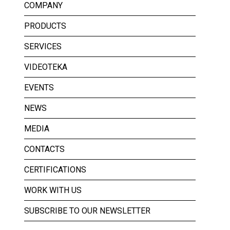
COMPANY
PRODUCTS
SERVICES
VIDEOTEKA
EVENTS
NEWS
MEDIA
CONTACTS
CERTIFICATIONS
WORK WITH US
SUBSCRIBE TO OUR NEWSLETTER