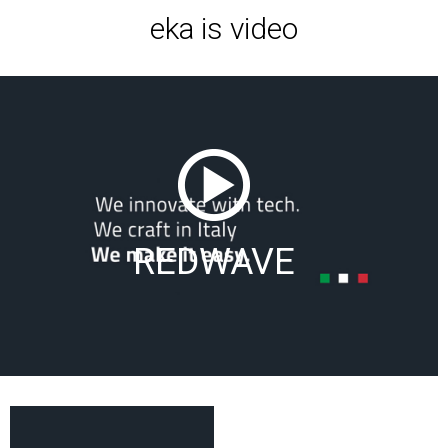
eka is video
REDWAVE