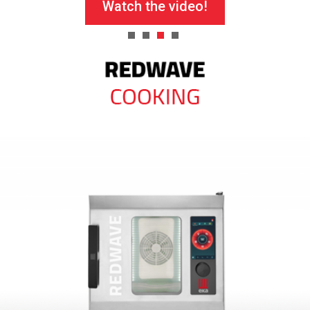
Watch the video!