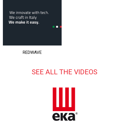
REDWAVE
SEE ALL THE VIDEOS