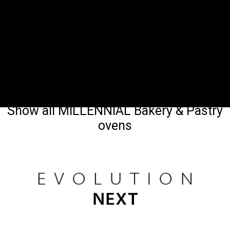
Show all MILLENNIAL Bakery & Pastry
ovens