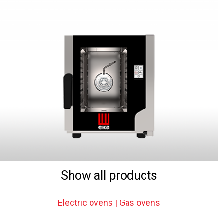
Show all products
Electric ovens | Gas ovens