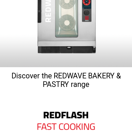
Discover the REDWAVE BAKERY &
PASTRY range