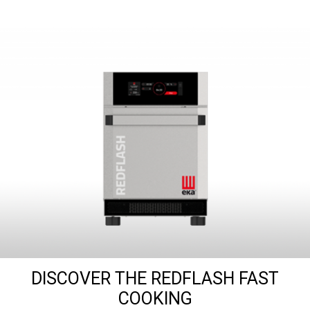
DISCOVER THE REDFLASH FAST
COOKING