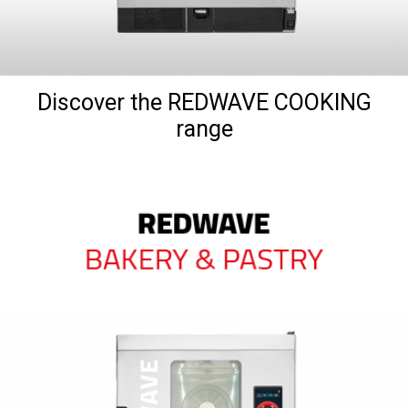
Discover the REDWAVE COOKING
range