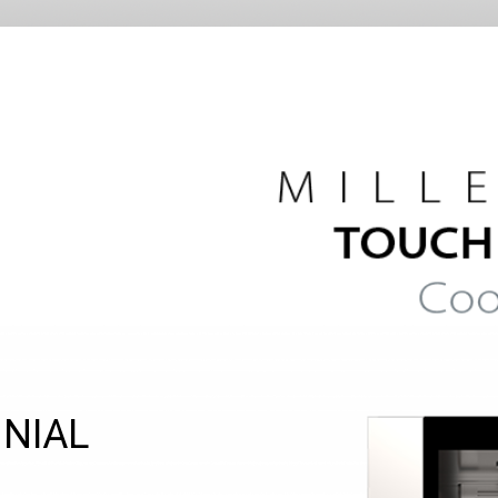
NNIAL