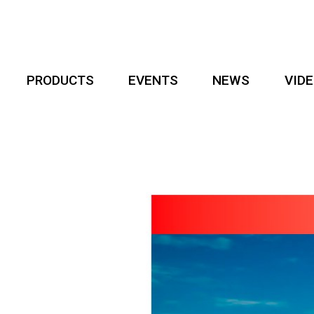
PRODUCTS
EVENTS
NEWS
VID