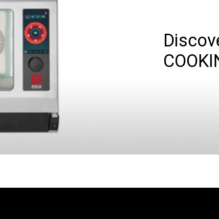
Discov
COOKI