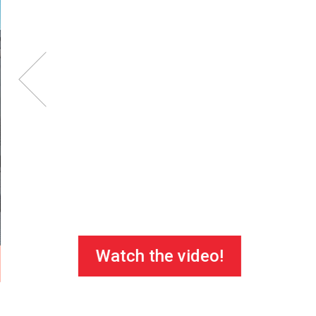
Watch the video!