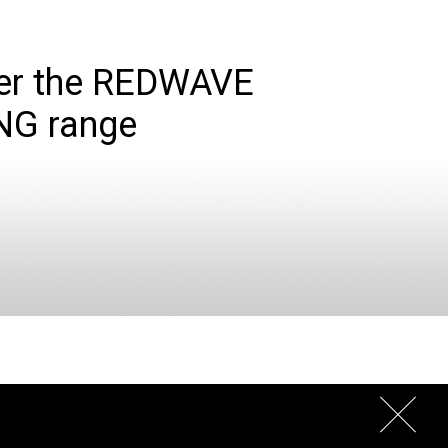
er the REDWAVE
NG range