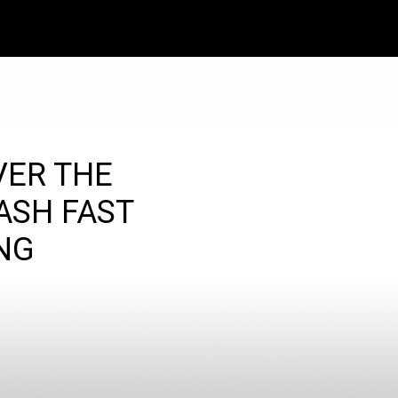
VER THE
ASH FAST
NG