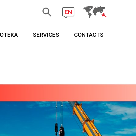
EN
EOTEKA
SERVICES
CONTACTS