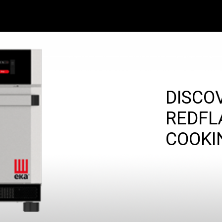
DISCO
REDFL
COOKI