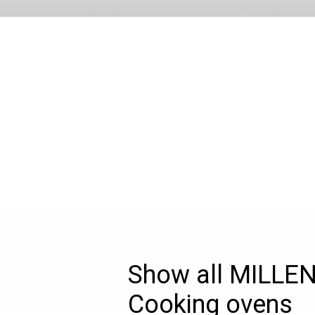
Show all MILLE
Cooking ovens