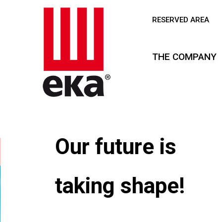
RESERVED AREA
THE COMPANY
Our future is
taking shape!